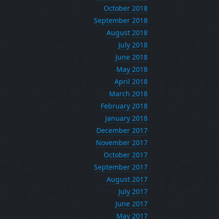
October 2018
September 2018
August 2018
July 2018
June 2018
May 2018
April 2018
March 2018
February 2018
January 2018
December 2017
November 2017
October 2017
September 2017
August 2017
July 2017
June 2017
May 2017