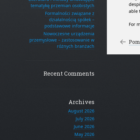
despi
tematykę przemian osobistych
able 
Formalności związane z
działalnością spółek –
For m
podstawowe informacje
Nowoczesne urządzenia
Po
przemysłowe – zastosowanie w
←
Pomo
różnych branżach
Recent Comments
Archives
August 2026
July 2026
June 2026
May 2026