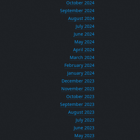
October 2024
September 2024
August 2024
July 2024
June 2024
May 2024
April 2024
March 2024
February 2024
January 2024
December 2023
November 2023
October 2023
September 2023
August 2023
July 2023
June 2023
May 2023