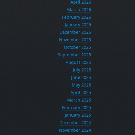
April 2026
March 2026
February 2026
January 2026
December 2025
November 2025
October 2025
September 2025
August 2025
July 2025
June 2025
May 2025
April 2025
March 2025
February 2025
January 2025
December 2024
November 2024