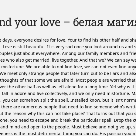
nd your love – белая маги
 days, everyone desires for love. Your to find his other half and sha
g. Love is still beautiful. It is very sad once you look around us and 
ouples just about everywhere. Among our family members and fri
es who also get married, live together. And that we? We can say 
misfortune. We are able to not find love, we can not even find an
 We meet only strange people that later turn out to be liars and also
thoughts of that some we are afraid. Most people are worried that
ver the other half as well as left alone for a long time. Yet why is it 
 fall in adore and live collectively, and we only need misfortune.
Ma
, you can somehow split the spell. Installed know, but it isn’t nor
 there are numerous people that need to find someone who’s writt
ut the reason why this can not take place? That turns out that you s
ne, you need to escape and break the particular spell. Drop the c
and mind and open to the people. Must believe and not give up, 
veness is the most detrimental thing you can do. His passion you m