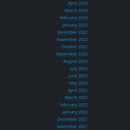
April 2023
March 2023
February 2023
January 2023
December 2022
November 2022
October 2022
September 2022
August 2022
July 2022
June 2022
May 2022
April 2022
March 2022
February 2022
January 2022
December 2021
November 2021