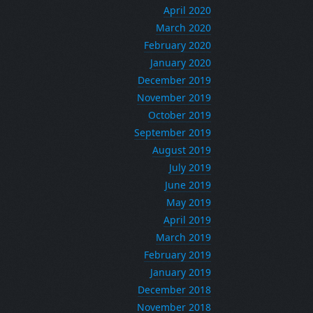
April 2020
March 2020
February 2020
January 2020
December 2019
November 2019
October 2019
September 2019
August 2019
July 2019
June 2019
May 2019
April 2019
March 2019
February 2019
January 2019
December 2018
November 2018