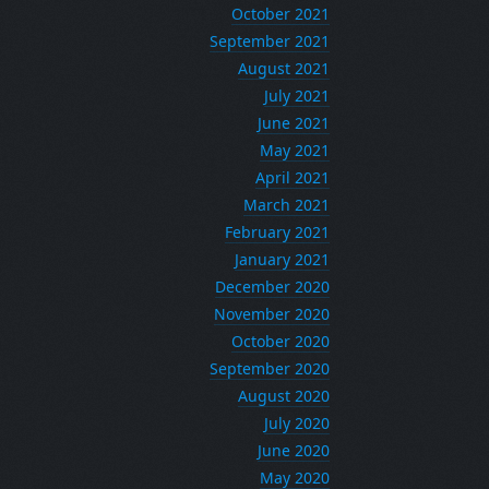
October 2021
September 2021
August 2021
July 2021
June 2021
May 2021
April 2021
March 2021
February 2021
January 2021
December 2020
November 2020
October 2020
September 2020
August 2020
July 2020
June 2020
May 2020