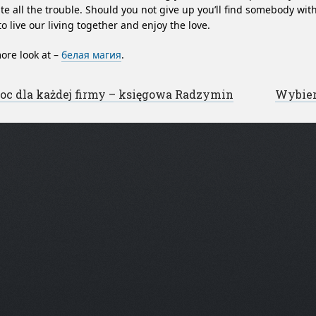
te all the trouble. Should you not give up you’ll find somebody w
to live our living together and enjoy the love.
ore look at –
белая магия
.
st navigation
c dla każdej firmy – księgowa Radzymin