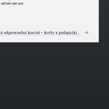
ith whom we are
Wybierz odpowiedni kocioł – kotły z podajnikiem
→