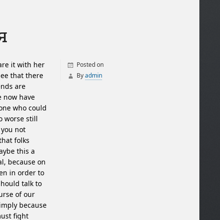
я
re it with her
Posted on
see that there
By
admin
ends are
we now have
yone who could
 worse still
 you not
that folks
ybe this a
mal, because on
en in order to
hould talk to
urse of our
simply because
ust fight