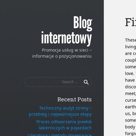
Blog
Fi
internetowy
These
livin
Promocja usług w sieci –
are c
informacje o pozycjonowaniu
coupl
some 
love.
Search
have 
for:
disco
meet,
Recent Posts
curse
earth
Techniczny audyt strony –
us, b
przebieg i najważniejsze etapy
someo
Proces odtwarzania powłok
body 
lakierniczych w pojazdach
forgi
Literatura i metody omawiające