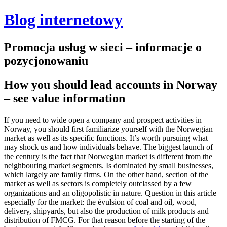
Blog internetowy
Promocja usług w sieci – informacje o
pozycjonowaniu
How you should lead accounts in Norway
– see value information
If you need to wide open a company and prospect activities in
Norway, you should first familiarize yourself with the Norwegian
market as well as its specific functions. It’s worth pursuing what
may shock us and how individuals behave. The biggest launch of
the century is the fact that Norwegian market is different from the
neighbouring market segments. Is dominated by small businesses,
which largely are family firms. On the other hand, section of the
market as well as sectors is completely outclassed by a few
organizations and an oligopolistic in nature. Question in this article
especially for the market: the évulsion of coal and oil, wood,
delivery, shipyards, but also the production of milk products and
distribution of FMCG.
For that reason before the starting of the