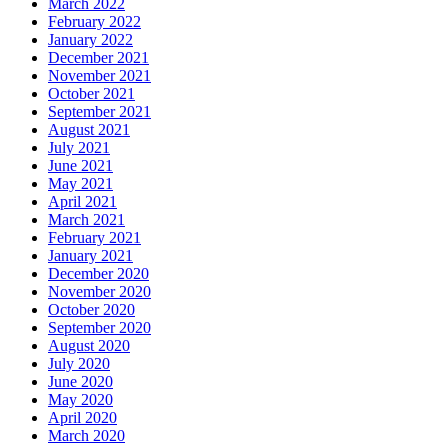
March 2022
February 2022
January 2022
December 2021
November 2021
October 2021
September 2021
August 2021
July 2021
June 2021
May 2021
April 2021
March 2021
February 2021
January 2021
December 2020
November 2020
October 2020
September 2020
August 2020
July 2020
June 2020
May 2020
April 2020
March 2020