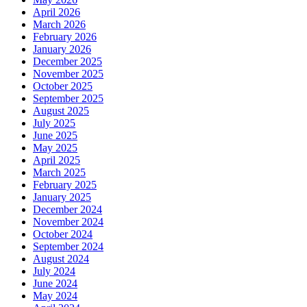
April 2026
March 2026
February 2026
January 2026
December 2025
November 2025
October 2025
September 2025
August 2025
July 2025
June 2025
May 2025
April 2025
March 2025
February 2025
January 2025
December 2024
November 2024
October 2024
September 2024
August 2024
July 2024
June 2024
May 2024