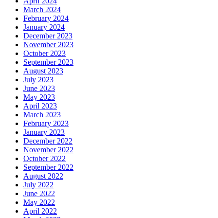
April 2024
March 2024
February 2024
January 2024
December 2023
November 2023
October 2023
September 2023
August 2023
July 2023
June 2023
May 2023
April 2023
March 2023
February 2023
January 2023
December 2022
November 2022
October 2022
September 2022
August 2022
July 2022
June 2022
May 2022
April 2022