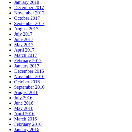
January 2018
December 2017
November 2017
October 2017
September 2017
August 2017
July 2017
June 2017
May 2017
April 2017
March 2017
February 2017
January 2017
December 2016
November 2016
October 2016
September 2016
August 2016
July 2016
June 2016
May 2016
April 2016
March 2016
February 2016
January 2016