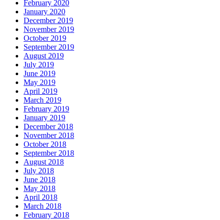
February 2020
January 2020
December 2019
November 2019
October 2019
September 2019
August 2019
July 2019
June 2019
May 2019
April 2019
March 2019
February 2019
January 2019
December 2018
November 2018
October 2018
September 2018
August 2018
July 2018
June 2018
May 2018
April 2018
March 2018
February 2018