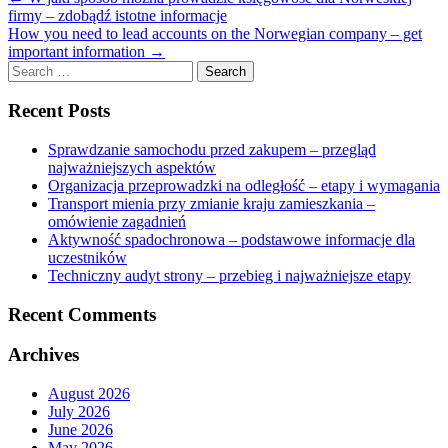
firmy – zdobądź istotne informacje
How you need to lead accounts on the Norwegian company – get
important information
→
Search
for:
Recent Posts
Sprawdzanie samochodu przed zakupem – przegląd
najważniejszych aspektów
Organizacja przeprowadzki na odległość – etapy i wymagania
Transport mienia przy zmianie kraju zamieszkania –
omówienie zagadnień
Aktywność spadochronowa – podstawowe informacje dla
uczestników
Techniczny audyt strony – przebieg i najważniejsze etapy
Recent Comments
Archives
August 2026
July 2026
June 2026
May 2026