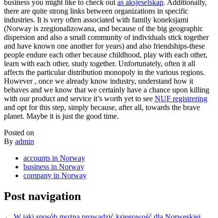
business you might like to check out
as aksjeselskap
. Additionally,
there are quite strong links between organizations in specific
industries. It is very often associated with family koneksjami
(Norway is zregionalizowana, and because of the big geographic
dispersion and also a small community of individuals stick together
and have known one another for years) and also friendships-these
people endure each other because childhood, play with each other,
learn with each other, study together. Unfortunately, often it all
affects the particular distribution monopoly in the various regions.
However , once we already know industry, understand how it
behaves and we know that we certainly have a chance upon killing
with our product and service it’s worth yet to see
NUF registrering
and opt for this step, simply because, after all, towards the brave
planet. Maybe it is just the good time.
Posted on
By
admin
accounts in Norway
business in Norway
company in Norway
Post navigation
←
W jaki sposób można prowadzić księgowość dla Norweskiej