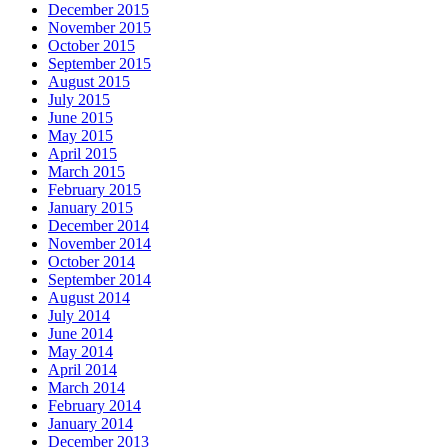
December 2015
November 2015
October 2015
September 2015
August 2015
July 2015
June 2015
May 2015
April 2015
March 2015
February 2015
January 2015
December 2014
November 2014
October 2014
September 2014
August 2014
July 2014
June 2014
May 2014
April 2014
March 2014
February 2014
January 2014
December 2013